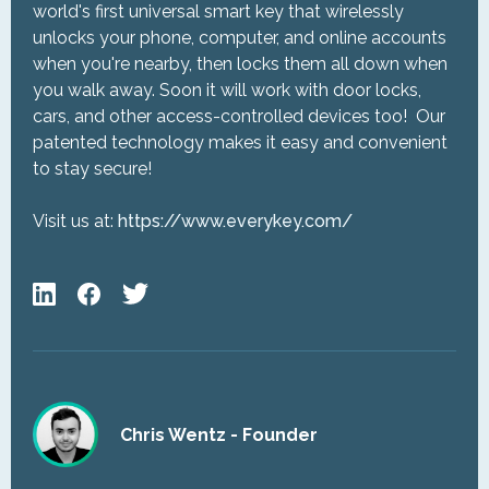
world's first universal smart key that wirelessly
unlocks your phone, computer, and online accounts
when you're nearby, then locks them all down when
you walk away. Soon it will work with door locks,
cars, and other access-controlled devices too! Our
patented technology makes it easy and convenient
to stay secure!
Visit us at:
https://www.everykey.com/
Chris Wentz - Founder