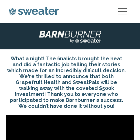
What a night! The finalists brought the heat
and did a fantastic job telling their stories
which made for an incredibly difficult decision.
We're thrilled to announce that both
Grapefruit Health and SweatPals will be
walking away with the coveted $500k
investment! Thank you to everyone who
participated to make Barnburner a success.
We couldn’t have done it without you!