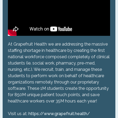
At Grapefruit Health we are addressing the massive
staffing shortage in healthcare by creating the first
national workforce composed completely of clinical
students (ie. social work, pharmacy, pre-med,
nursing, etc.). We recruit, train, and manage these
students to perform work on behalf of healthcare
organizations remotely through our proprietary
software. These 1M students create the opportunity
for 850M unique patient touch points, and save
healthcare workers over 35M hours each year!
Visit us at:
https://www.grapefruit.health/