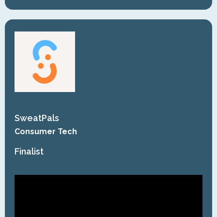
SweatPals
Consumer Tech
Finalist