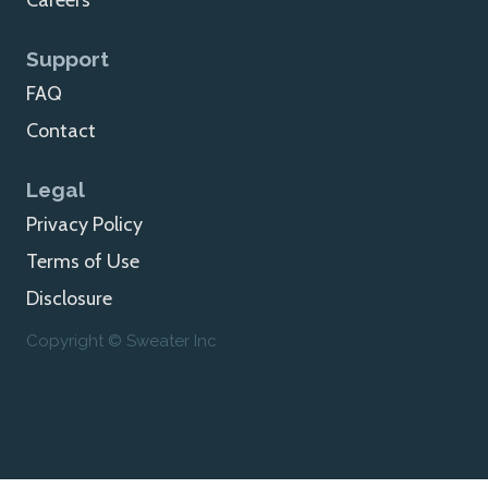
Careers
Support
FAQ
Contact
Legal
Privacy Policy
Terms of Use
Disclosure
Copyright © Sweater Inc