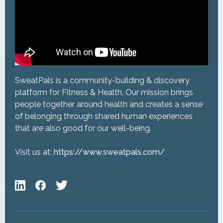
SweatPals is a community-building & discovery
platform for Fitness & Health. Our mission brings
people together around health and creates a sense
of belonging through shared human experiences
that are also good for our well-being.
Visit us at:
https://www.sweatpals.com/