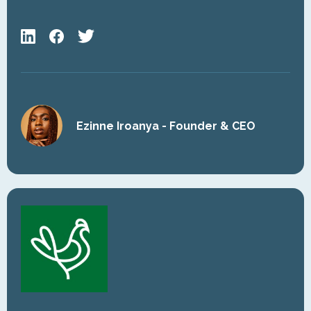
Ezinne Iroanya - Founder & CEO