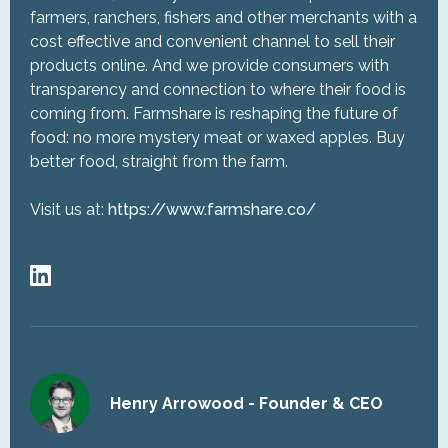
farmers, ranchers, fishers and other merchants with a
cost effective and convenient channel to sell their
products online. And we provide consumers with
transparency and connection to where their food is
coming from. Farmshare is reshaping the future of
food: no more mystery meat or waxed apples. Buy
better food, straight from the farm.
Visit us at:
https://www.farmshare.co/
Henry Arrowood - Founder & CEO