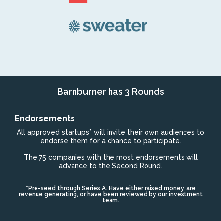
Barnburner has 3 Rounds
Endorsements
All approved startups* will invite their own audiences to
endorse them for a chance to participate.
The 75 companies with the most endorsements will
advance to the Second Round.
*Pre-seed through Series A. Have either raised money, are
revenue generating, or have been reviewed by our investment
team.