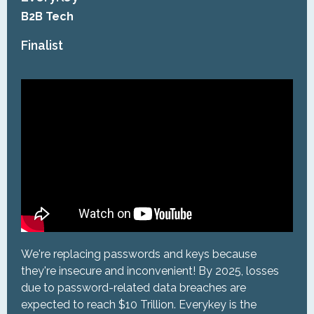
B2B Tech
Finalist
We're replacing passwords and keys because
they're insecure and inconvenient! By 2025, losses
due to password-related data breaches are
expected to reach $10 Trillion. Everykey is the