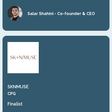
Salar Shahini - Co-founder & CEO
SKNMUSE
CPG
Finalist