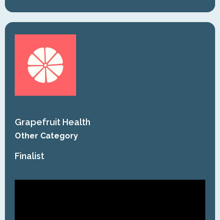
Grapefruit Health
Other Category
Finalist