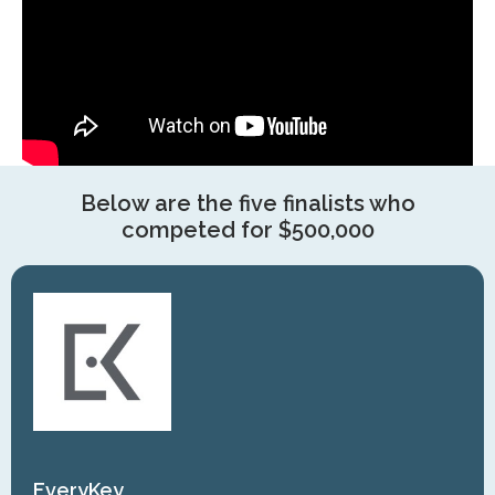
Below are the five finalists who
competed for $500,000
EveryKey