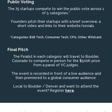
Public Voting
The 75 startups compete to win the public vote across 1
of 5 categories.*
Founders pitch their startups with a brief overview, a
short video and links to their website/socials.
*Categories: B2B Tech, Consumer Tech, CPG, Other, Wildcard.
Final Pitch
The Finalist in each category will travel to Boulder,
Colorado to compete in person for the $500K prize
from a panel of VC judges.
The event is recorded in front of a live audience and
then premiered to a global consumer audience.
Local to Boulder / Denver and want to attend the
event? Register
here
.