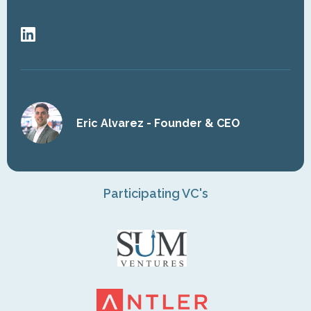
Eric Alvarez - Founder & CEO
Participating VC's