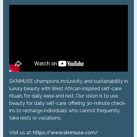
SKNMUSE champions inclusivity and sustainability in
luxury beauty with West African-inspired self-care
rituals for daily ease and rest. Our vision is to use
beauty for daily self-care, offering 30-minute check-
ins to recharge individuals who cannot frequently
take rests or vacations.
Visit us at:
https://www.sknmuse.com/