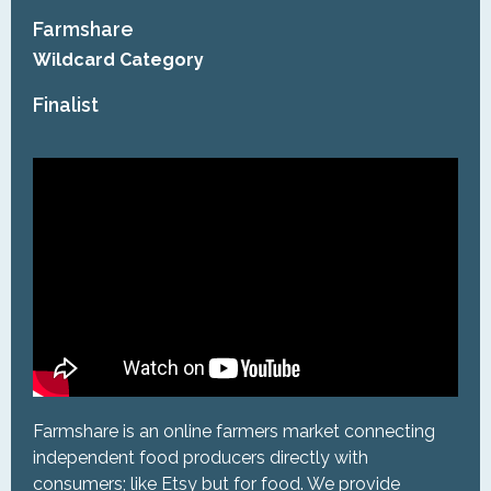
Farmshare
Wildcard Category
Finalist
Farmshare is an online farmers market connecting
independent food producers directly with
consumers; like Etsy but for food. We provide