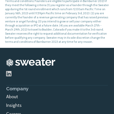
Terms and conditions: Founders are eligible to participate in Barnburner 2023 if
they meet the following criteria (1) you register as a founder through the Sweater
app during the 1st round enrollment which runs from 12:00am Pacific Time on
January 16th, 2023 until 11:59pm Pacific time on February 3rd, 2023. (2) you are
currently the founder of a revenue generating company that has raised previous
venture or angel funding. (3) you intend to grow or sell your company either
through acquisition or IPO at a future date. (4) you are available March 27th -
March 29th, 2023 to travel to Boulder, Colorado if you make it to the 3rd round.
Sweater reserves the right to request additional documentation for verification
before qualifying any company. Sweater may in its sole discretion change the
terms and conditions of Barnburner 2023 at any time for any reason.
Company
About
Insights